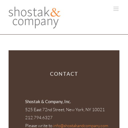
Skip
to
content
CONTACT
Shostak & Company, Inc.
525 East 72nd Street, New York, NY 10021
212.794.6327
Please write to
info@shostakandcompany.com