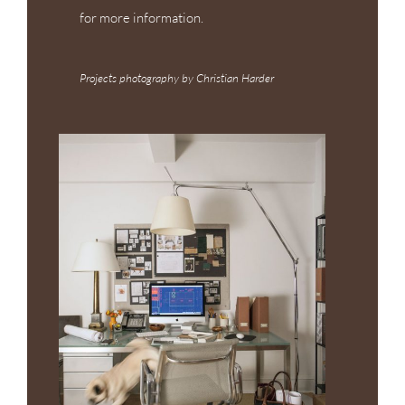
for more information.
Projects photography by Christian Harder