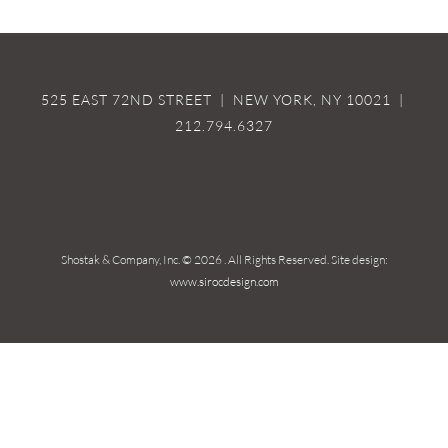
525 EAST 72ND STREET | NEW YORK, NY 10021 |
212.794.6327
Shostak & Company, Inc. ©
2026 . All Rights Reserved. Site design:
www.sirocdesign.com